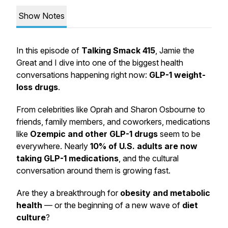
Show Notes
In this episode of
Talking Smack 415
, Jamie the
Great and I dive into one of the biggest health
conversations happening right now:
GLP-1 weight-
loss drugs
.
From celebrities like Oprah and Sharon Osbourne to
friends, family members, and coworkers, medications
like
Ozempic and other GLP-1 drugs
seem to be
everywhere. Nearly
10% of U.S. adults are now
taking GLP-1 medications
, and the cultural
conversation around them is growing fast.
Are they a breakthrough for
obesity and metabolic
health
— or the beginning of a new wave of
diet
culture
?