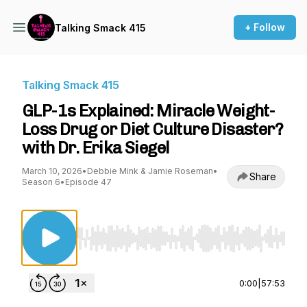
+ Follow
Talking Smack 415
Talking Smack 415
GLP-1s Explained: Miracle Weight-
Loss Drug or Diet Culture Disaster?
with Dr. Erika Siegel
March 10, 2026
•
Debbie Mink & Jamie Roseman
•
Share
Season 6
•
Episode 47
Use Left/Right to seek, Home/End to jump to st
0:00
|
57:53