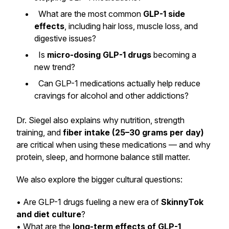
What are the most common
GLP-1 side
effects
, including hair loss, muscle loss, and
digestive issues?
Is
micro-dosing GLP-1 drugs
becoming a
new trend?
Can GLP-1 medications actually help reduce
cravings for alcohol and other addictions?
Dr. Siegel also explains why nutrition, strength
training, and
fiber intake (25–30 grams per day)
are critical when using these medications — and why
protein, sleep, and hormone balance still matter.
We also explore the bigger cultural questions:
• Are GLP-1 drugs fueling a new era of
SkinnyTok
and diet culture
?
• What are the
long-term effects of GLP-1