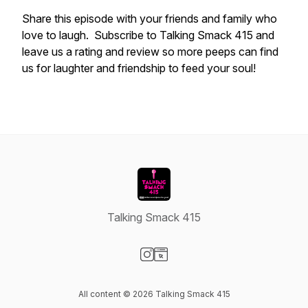
Share this episode with your friends and family who
love to laugh. Subscribe to Talking Smack 415 and
leave us a rating and review so more peeps can find
us for laughter and friendship to feed your soul!
Talking Smack 415
Visit our Instagram page
Visit our Website page
All content © 2026 Talking Smack 415