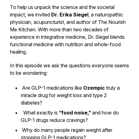
To help us unpack the science and the societal
impact, we invited
Dr. Erika Siegel
, a naturopathic
physician, acupuncturist, and author of
The Nourish
Me Kitchen
. With more than two decades of
experience in integrative medicine, Dr. Siegel blends
functional medicine with nutrition and whole-food
healing.
In this episode we ask the questions everyone seems
to be wondering:
Are GLP-1 medications like
Ozempic
truly a
miracle drug for weight loss and type 2
diabetes?
What exactly is
“food noise,”
and how do
GLP-1 drugs reduce cravings?
Why do many people regain weight after
stopping GLP-1 medications?