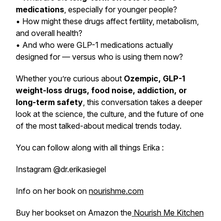
medications
, especially for younger people?
• How might these drugs affect fertility, metabolism,
and overall health?
• And who were GLP-1 medications actually
designed for — versus who is using them now?
Whether you’re curious about
Ozempic, GLP-1
weight-loss drugs, food noise, addiction, or
long-term safety
, this conversation takes a deeper
look at the science, the culture, and the future of one
of the most talked-about medical trends today.
You can follow along with all things Erika :
Instagram @dr.erikasiegel
Info on her book on
nourishme.com
Buy her bookset on Amazon the
Nourish Me Kitchen