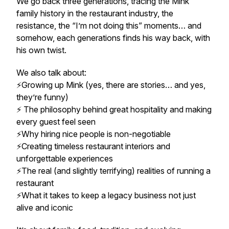
We go back three generations, tracing the Mink
family history in the restaurant industry, the
resistance, the “I’m not doing this” moments… and
somehow, each generations finds his way back, with
his own twist.
We also talk about:
⚡️Growing up Mink (yes, there are stories… and yes,
they’re funny)
⚡️ The philosophy behind great hospitality and making
every guest feel seen
⚡️Why hiring nice people is non-negotiable
⚡️Creating timeless restaurant interiors and
unforgettable experiences
⚡️The real (and slightly terrifying) realities of running a
restaurant
⚡️What it takes to keep a legacy business not just
alive and iconic