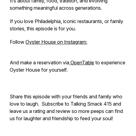
It’s about family, food, tradition, and evolving
something meaningful across generations.
If you love Philadelphia, iconic restaurants, or family
stories, this episode is for you.
Follow
Oyster House on Instagram:
And make a reservation via
OpenTable
to experience
Oyster House for yourself.
Share this episode with your friends and family who
love to laugh. Subscribe to Talking Smack 415 and
leave us a rating and review so more peeps can find
us for laughter and friendship to feed your soul!