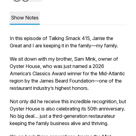
Show Notes
In this episode of
Talking Smack 415
, Jamie the
Great and I are keeping it in the family—my family.
We sit down with my brother, Sam Mink, owner of
Oyster House, who was just named a 2026
America’s Classics Award winner for the Mid-Atlantic
region by the James Beard Foundation—one of the
restaurant industry’s highest honors.
Not only did he receive this incredible recognition, but
Oyster House is also celebrating its 50th anniversary.
No big deal… just a third-generation restaurateur
keeping the family business alive and thriving.