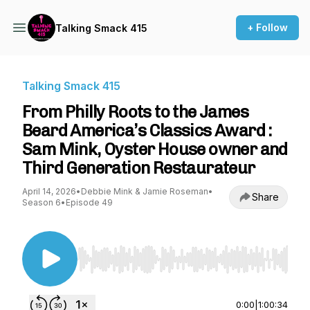
+ Follow
Talking Smack 415
Talking Smack 415
From Philly Roots to the James
Beard America’s Classics Award :
Sam Mink, Oyster House owner and
Third Generation Restaurateur
April 14, 2026
•
Debbie Mink & Jamie Roseman
•
Share
Season 6
•
Episode 49
Use Left/Right to seek, Home/End to jump to st
0:00
|
1:00:34