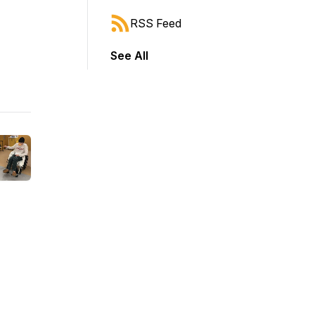
RSS Feed
See All