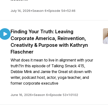
July 14, 2026
•
Season 6
•
Episode 54
•
52:46
Finding Your Truth: Leaving
Corporate America, Reinvention,
Creativity & Purpose with Kathryn
Flaschner
What does it mean to live in alignment with your
truth?In this episode of Talking Smack 415,
Debbie Mink and Jamie the Great sit down with
writer, podcast host, actor, yoga teacher, and
former corporate executive
June 16, 2026
•
Season 6
•
Episode 53
•
1:01:02