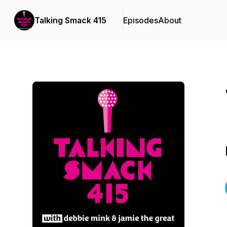
Talking Smack 415
Episodes
About