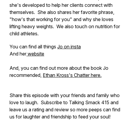
she's developed to help her clients connect with
themselves. She also shares her favorite phrase,
"how's that working for you" and why she loves
lifting heavy weights. We also touch on nutrition for
child athletes.
You can find all things
Jo on insta
And her
website
And, you can find out more about the book Jo
recommended,
Ethan Kross's Chatter here.
Share this episode with your friends and family who
love to laugh. Subscribe to Talking Smack 415 and
leave us a rating and review so more peeps can find
us for laughter and friendship to feed your soul!