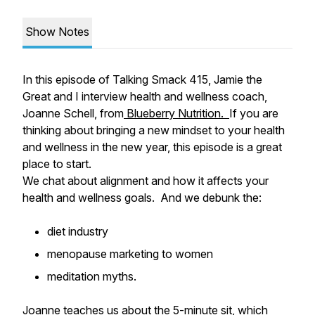
Show Notes
In this episode of Talking Smack 415, Jamie the
Great and I interview health and wellness coach,
Joanne Schell, from
Blueberry Nutrition.
If you are
thinking about bringing a new mindset to your health
and wellness in the new year, this episode is a great
place to start.
We chat about alignment and how it affects your
health and wellness goals. And we debunk the:
diet industry
menopause marketing to women
meditation myths.
Joanne teaches us about the 5-minute sit, which