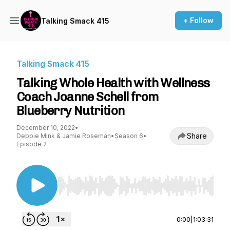
+ Follow
Talking Smack 415
Talking Smack 415
Talking Whole Health with Wellness
Coach Joanne Schell from
Blueberry Nutrition
December 10, 2022
•
Share
Debbie Mink & Jamie Roseman
•
Season 6
•
Episode 2
Use Left/Right to seek, Home/End to jump to st
0:00
|
1:03:31