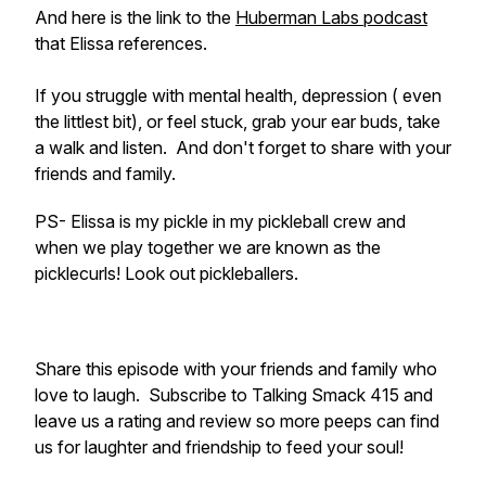
And here is the link to the
Huberman Labs podcast
that Elissa references.
If you struggle with mental health, depression ( even
the littlest bit), or feel stuck, grab your ear buds, take
a walk and listen. And don't forget to share with your
friends and family.
PS- Elissa is my pickle in my pickleball crew and
when we play together we are known as the
picklecurls! Look out pickleballers.
Share this episode with your friends and family who
love to laugh. Subscribe to Talking Smack 415 and
leave us a rating and review so more peeps can find
us for laughter and friendship to feed your soul!