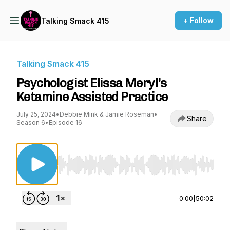
+ Follow
Talking Smack 415
Talking Smack 415
Psychologist Elissa Meryl's
Ketamine Assisted Practice
July 25, 2024
•
Debbie Mink & Jamie Roseman
•
Share
Season 6
•
Episode 16
Use Left/Right to seek, Home/End to jump to st
0:00
|
50:02