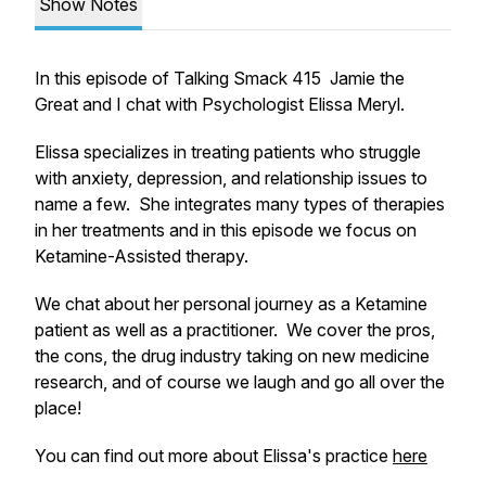
Show Notes
In this episode of Talking Smack 415 Jamie the
Great and I chat with Psychologist Elissa Meryl.
Elissa specializes in treating patients who struggle
with anxiety, depression, and relationship issues to
name a few. She integrates many types of therapies
in her treatments and in this episode we focus on
Ketamine-Assisted therapy.
We chat about her personal journey as a Ketamine
patient as well as a practitioner. We cover the pros,
the cons, the drug industry taking on new medicine
research, and of course we laugh and go all over the
place!
You can find out more about Elissa's practice
here