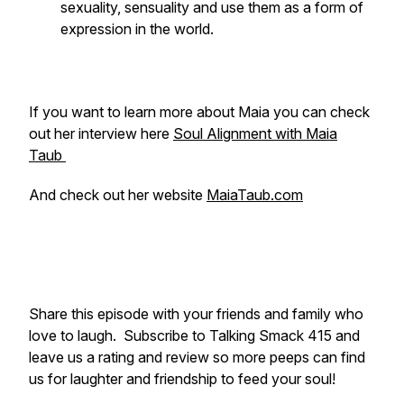
sexuality, sensuality and use them as a form of
expression in the world.
If you want to learn more about Maia you can check
out her interview here
Soul Alignment with Maia
Taub
And check out her website
MaiaTaub.com
Share this episode with your friends and family who
love to laugh. Subscribe to Talking Smack 415 and
leave us a rating and review so more peeps can find
us for laughter and friendship to feed your soul!