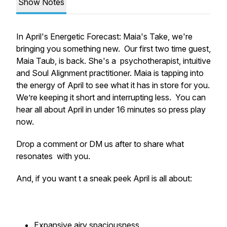
Show Notes
In April's Energetic Forecast: Maia's Take, we're
bringing you something new. Our first two time guest,
Maia Taub, is back. She's a psychotherapist, intuitive
and Soul Alignment practitioner. Maia is tapping into
the energy of April to see what it has in store for you.
We’re keeping it short and interrupting less. You can
hear all about April in under 16 minutes so press play
now.
Drop a comment or DM us after to share what
resonates with you.
And, if you want t a sneak peek April is all about:
Expansive airy spaciousness