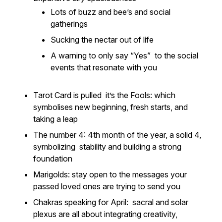
Lots of buzz and bee’s and social
gatherings
Sucking the nectar out of life
A warning to only say “Yes” to the social
events that resonate with you
Tarot Card is pulled it’s the Fools: which
symbolises new beginning, fresh starts, and
taking a leap
The number 4: 4th month of the year, a solid 4,
symbolizing stability and building a strong
foundation
Marigolds: stay open to the messages your
passed loved ones are trying to send you
Chakras speaking for April: sacral and solar
plexus are all about integrating creativity,