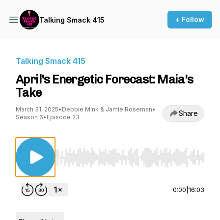
+ Follow
Talking Smack 415
Talking Smack 415
April's Energetic Forecast: Maia's
Take
March 31, 2025
•
Debbie Mink & Jamie Roseman
•
Share
Season 6
•
Episode 23
Use Left/Right to seek, Home/End to jump to st
0:00
|
16:03