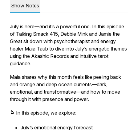
Show Notes
July is here—and it’s a powerful one. In this episode
of
Talking Smack 415
, Debbie Mink and Jamie the
Great sit down with psychotherapist and energy
healer Maia Taub to dive into July’s energetic themes
using the Akashic Records and intuitive tarot
guidance.
Maia shares why this month feels like peeling back
and orange and deep ocean currents—dark,
emotional, and transformative—and how to move
through it with presence and power.
🌀 In this episode, we explore:
July’s emotional energy forecast