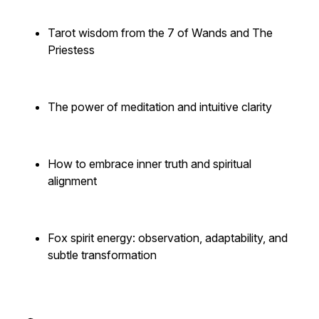
Tarot wisdom from the 7 of Wands and The
Priestess
The power of meditation and intuitive clarity
How to embrace inner truth and spiritual
alignment
Fox spirit energy: observation, adaptability, and
subtle transformation