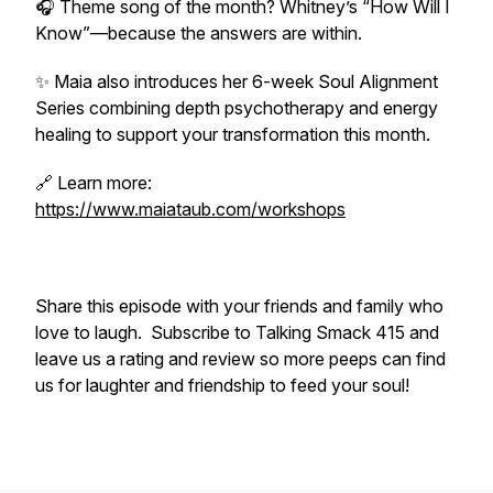
🎧 Theme song of the month? Whitney’s “How Will I
Know”—because the answers are within.
✨ Maia also introduces her 6-week Soul Alignment
Series combining depth psychotherapy and energy
healing to support your transformation this month.
🔗 Learn more:
https://www.maiataub.com/workshops
Share this episode with your friends and family who
love to laugh. Subscribe to Talking Smack 415 and
leave us a rating and review so more peeps can find
us for laughter and friendship to feed your soul!