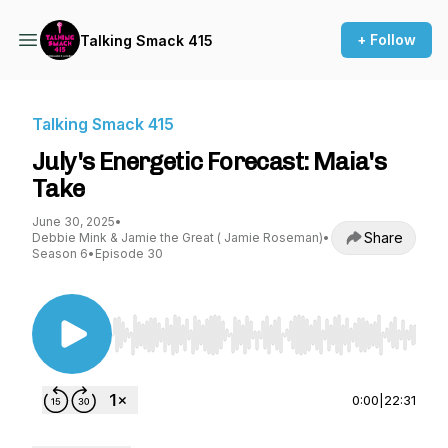
+ Follow
Talking Smack 415
Talking Smack 415
July's Energetic Forecast: Maia's
Take
June 30, 2025
•
Share
Debbie Mink & Jamie the Great ( Jamie Roseman)
•
Season 6
•
Episode 30
Use Left/Right to seek, Home/End to jump to st
0:00
|
22:31