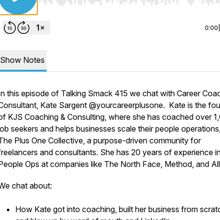
Use Left/Right to seek, Home/End to jump to start o
0:00
Show Notes
In this episode of Talking Smack 415 we chat with Career Coa
Consultant, Kate Sargent @yourcareerplusone. Kate is the fo
of KJS Coaching & Consulting, where she has coached over 1
job seekers and helps businesses scale their people operations
The Plus One Collective, a purpose-driven community for
freelancers and consultants. She has 20 years of experience i
People Ops at companies like The North Face, Method, and All
We chat about:
How Kate got into coaching, built her business from scrat