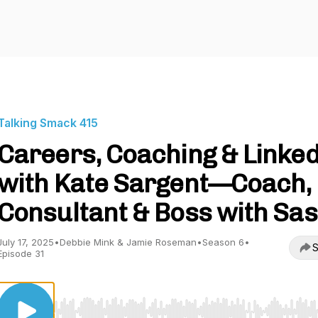
Talking Smack 415
Careers, Coaching & Linke
with Kate Sargent—Coach,
Consultant & Boss with Sa
July 17, 2025
•
Debbie Mink & Jamie Roseman
•
Season 6
•
S
Episode 31