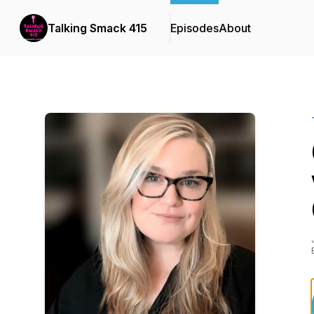
Talking Smack 415
Episodes
About