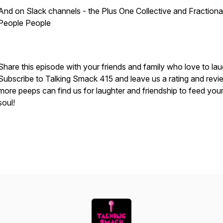
And on Slack channels - the Plus One Collective and Fractiona
People People
Share this episode with your friends and family who love to la
Subscribe to Talking Smack 415 and leave us a rating and revi
more peeps can find us for laughter and friendship to feed you
soul!