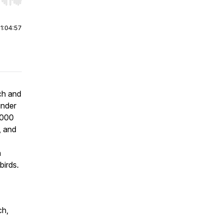
r end. Hold shift to jump forward or backward.
|
1:04:57
ch and
under
,000
, and
n
birds.
ch,