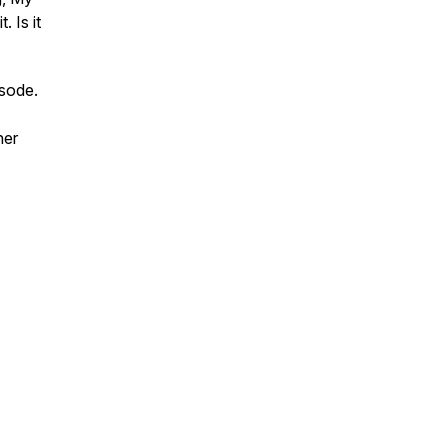
. Is it
isode.
her