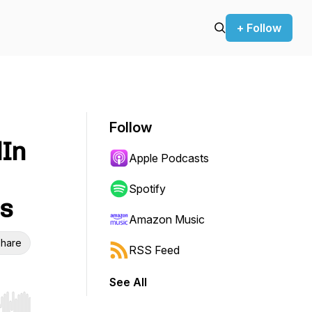
+ Follow
Follow
dIn
Apple Podcasts
Spotify
ss
Amazon Music
hare
RSS Feed
See All