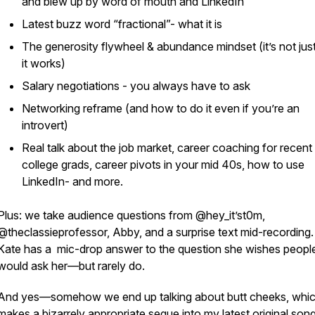
and blew up by word of mouth and LinkedIn
Latest buzz word “fractional”- what it is
The generosity flywheel & abundance mindset (it’s not jus
it works)
Salary negotiations - you always have to ask
Networking reframe (and how to do it even if you’re an
introvert)
Real talk about the job market, career coaching for recent
college grads, career pivots in your mid 40s, how to use
LinkedIn- and more.
Plus: we take audience questions from @hey_it’st0m,
@theclassieprofessor, Abby, and a surprise text mid-recording
Kate has a mic-drop answer to the question she
wishes
peopl
would ask her—but rarely do.
And yes—somehow we end up talking about butt cheeks, whi
makes a bizarrely appropriate segue into my latest original son