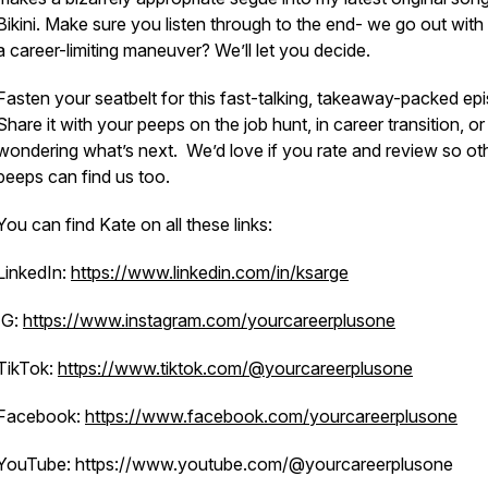
Bikini. Make sure you listen through to the end- we go out with it
a career-limiting maneuver? We’ll let you decide.
Fasten your seatbelt for this fast-talking, takeaway-packed ep
Share it with your peeps on the job hunt, in career transition, or
wondering what’s next. We’d love if you rate and review so ot
peeps can find us too.
You can find Kate on all these links:
LinkedIn:
https://www.linkedin.com/in/ksarge
IG:
https://www.instagram.com/yourcareerplusone
TikTok:
https://www.tiktok.com/@yourcareerplusone
Facebook:
https://www.facebook.com/yourcareerplusone
YouTube: https://www.youtube.com/@yourcareerplusone