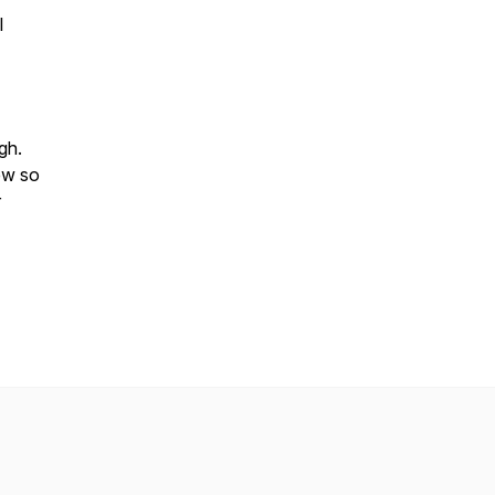
l
ugh.
ew so
r