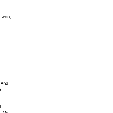
t woo,
. And
e
ch
g, My