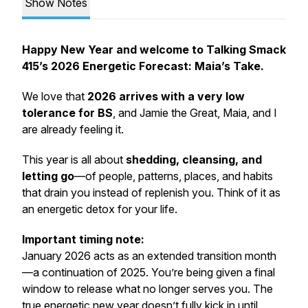
Show Notes
Happy New Year and welcome to Talking Smack
415’s 2026 Energetic Forecast: Maia’s Take.
We love that
2026 arrives with a very low
tolerance for BS
, and Jamie the Great, Maia, and I
are already feeling it.
This year is all about
shedding, cleansing, and
letting go
—of people, patterns, places, and habits
that drain you instead of replenish you. Think of it as
an energetic detox for your life.
Important timing note:
January 2026 acts as an extended transition month
—a continuation of 2025. You’re being given a final
window to release what no longer serves you. The
true energetic new year doesn’t fully kick in until