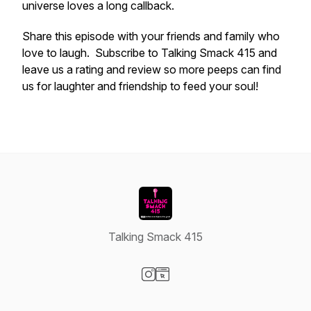
universe loves a long callback.
Share this episode with your friends and family who
love to laugh. Subscribe to Talking Smack 415 and
leave us a rating and review so more peeps can find
us for laughter and friendship to feed your soul!
Talking Smack 415
Visit our Instagram page
Visit our Website page