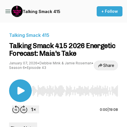
+ Follow
Talking Smack 415
Talking Smack 415
Talking Smack 415 2026 Energetic
Forecast: Maia's Take
January 07, 2026
•
Debbie Mink & Jamie Roseman
•
Share
Season 6
•
Episode 43
Use Left/Right to seek, Home/End to jump to st
0:00
|
19:08