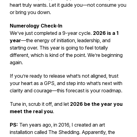
heart truly wants. Let it guide you—not consume you
or bring you down.
Numerology Check-In
We’ve just completed a 9-year cycle.
2026 is a 1
year
—the energy of initiation, leadership, and
starting over. This year is going to feel totally
different, which is kind of the point. We’re beginning
again.
If you’re ready to release what’s not aligned, trust
your heart as a GPS, and step into what’s next with
clarity and courage—this forecast is your roadmap.
Tune in, scrub it off, and let
2026 be the year you
meet the real you
.
PS:
Ten years ago, in 2016, I created an art
installation called
The Shedding
. Apparently, the