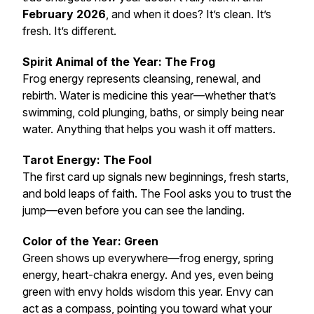
February 2026
, and when it does? It’s clean. It’s
fresh. It’s different.
Spirit Animal of the Year: The Frog
Frog energy represents cleansing, renewal, and
rebirth. Water is medicine this year—whether that’s
swimming, cold plunging, baths, or simply being near
water. Anything that helps you wash it off matters.
Tarot Energy: The Fool
The first card up signals new beginnings, fresh starts,
and bold leaps of faith. The Fool asks you to trust the
jump—even before you can see the landing.
Color of the Year: Green
Green shows up everywhere—frog energy, spring
energy, heart-chakra energy. And yes, even being
green with envy
holds wisdom this year. Envy can
act as a compass, pointing you toward what your